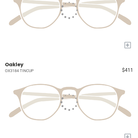
+
Oakley
$411
OX3184 TINCUP
+