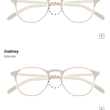
+
Oakley
Extender
+