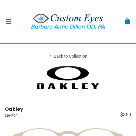
Back to Collection
Oakley
$350
Ejector