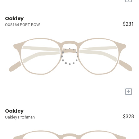
Oakley
$231
OX8164 PORT BOW
+
Oakley
$328
Oakley Pitchman