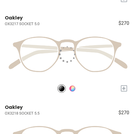
Oakley
$270
OX3217 SOCKET 5.0
+
Oakley
$270
OX3218 SOCKET 5.5