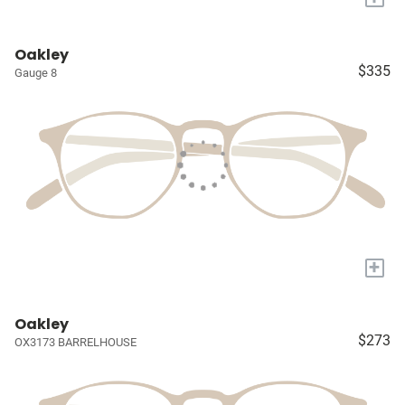
Oakley
$335
Gauge 8
+
Oakley
$273
OX3173 BARRELHOUSE