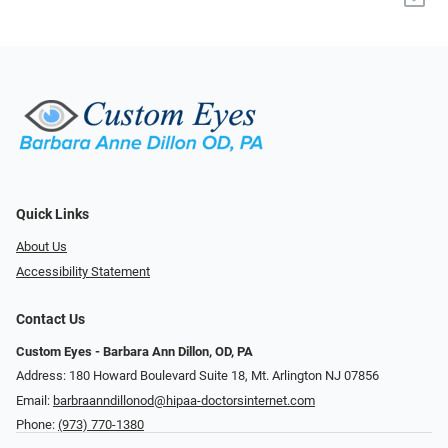
Quick Links
About Us
Accessibility Statement
Contact Us
Custom Eyes - Barbara Ann Dillon, OD, PA
Address: 180 Howard Boulevard Suite 18, Mt. Arlington NJ 07856
Email:
barbraanndillonod@hipaa-doctorsinternet.com
Phone:
(973) 770-1380