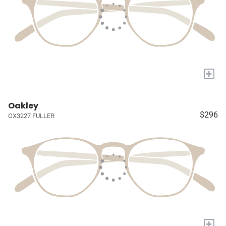
+
Oakley
$296
OX3227 FULLER
+