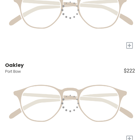
+
Oakley
$222
Port Bow
+