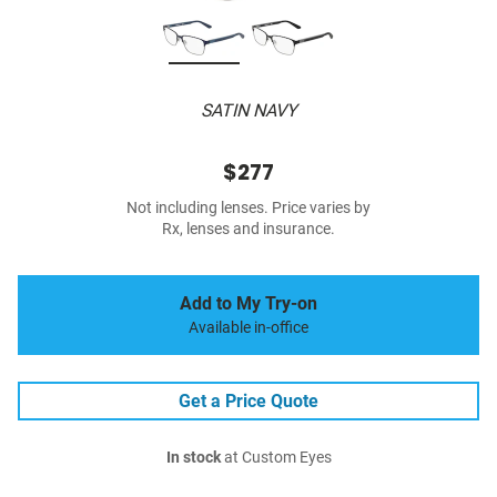
SATIN NAVY
$277
Not including lenses. Price varies by
Rx, lenses and insurance.
Add to My Try-on
Available in-office
Get a Price Quote
In stock
at Custom Eyes