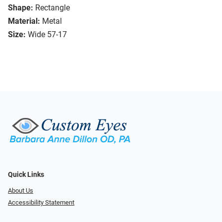
Shape:
Rectangle
Material:
Metal
Size:
Wide 57-17
Quick Links
About Us
Accessibility Statement