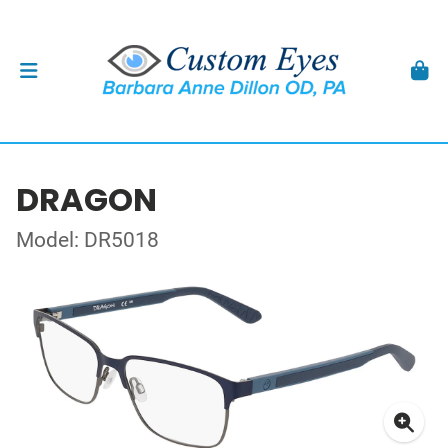
DRAGON
Model: DR5018