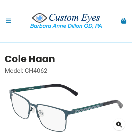
Cole Haan
Model: CH4062