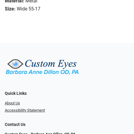
Material:
Metal
Size:
Wide 55-17
Quick Links
About Us
Accessibility Statement
Contact Us