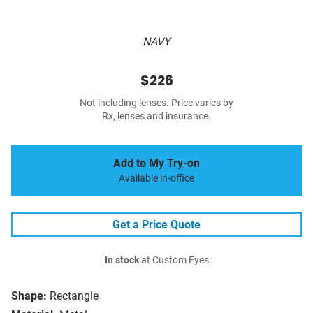
NAVY
$226
Not including lenses. Price varies by
Rx, lenses and insurance.
Add to My Try-on
Available in-office
Get a Price Quote
In stock
at Custom Eyes
Shape:
Rectangle