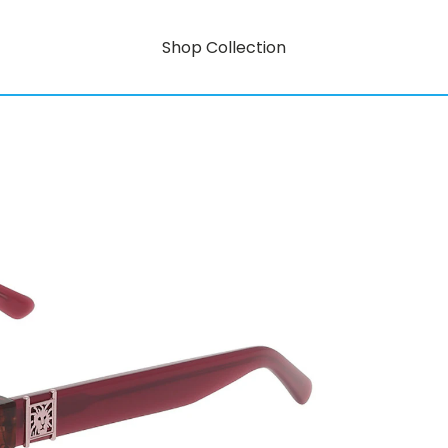
Shop Collection