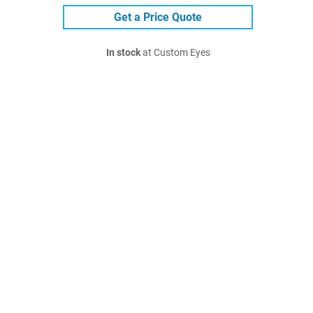
Get a Price Quote
In stock
at Custom Eyes