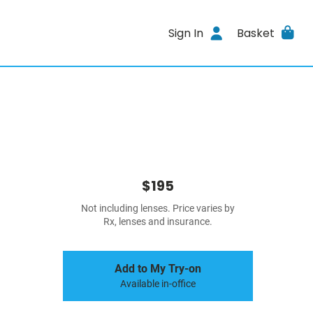
Sign In
Basket
$195
Not including lenses. Price varies by
Rx, lenses and insurance.
Add to My Try-on
Available in-office