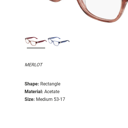
MERLOT
Shape:
Rectangle
Material:
Acetate
Size:
Medium 53-17