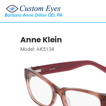
Anne Klein
Model: AK5134